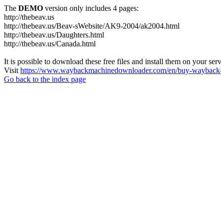
The
DEMO
version only includes 4 pages:
http://thebeav.us
http://thebeav.us/Beav-sWebsite/AK9-2004/ak2004.html
http://thebeav.us/Daughters.html
http://thebeav.us/Canada.html
It is possible to download these free files and install them on your ser
Visit
https://www.waybackmachinedownloader.com/en/buy-wayback-
Go back to the index page