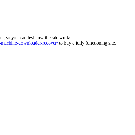
ver, so you can test how the site works.
machine-downloader-recover/
to buy a fully functioning site.