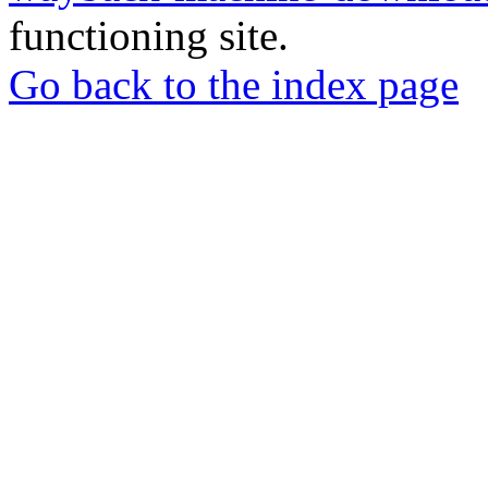
functioning site.
Go back to the index page