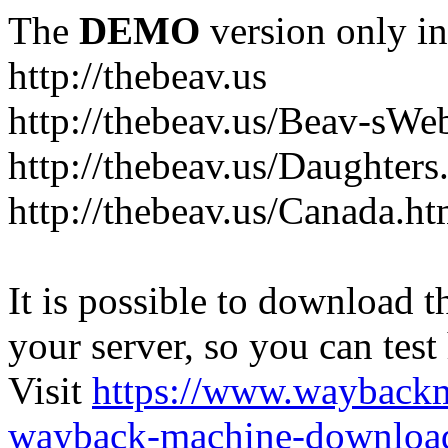
The
DEMO
version only in
http://thebeav.us
http://thebeav.us/Beav-sW
http://thebeav.us/Daughters
http://thebeav.us/Canada.ht
It is possible to download th
your server, so you can test
Visit
https://www.wayback
wayback-machine-download